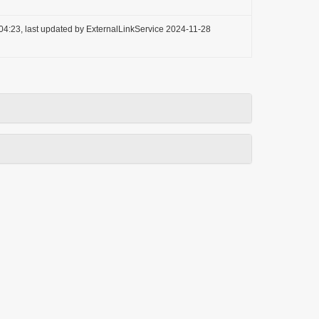
04:23, last updated by ExternalLinkService 2024-11-28