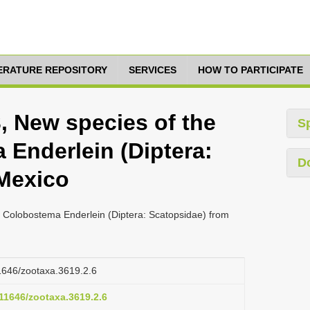
TERATURE REPOSITORY
SERVICES
HOW TO PARTICIPATE
, New species of the
S
Enderlein (Diptera:
D
Mexico
 Colobostema Enderlein (Diptera: Scatopsidae) from
11646/zootaxa.3619.2.6
.11646/zootaxa.3619.2.6