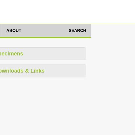
ABOUT
SEARCH
pecimens
ownloads & Links