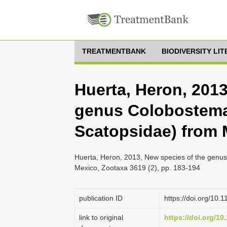
TREATMENTBANK
BIODIVERSITY LI
Huerta, Heron, 2013
genus Colobostema 
Scatopsidae) from 
Huerta, Heron, 2013, New species of the genus
Mexico, Zootaxa 3619 (2), pp. 183-194
publication ID
https://doi.org/10.
link to original
https://doi.org/10