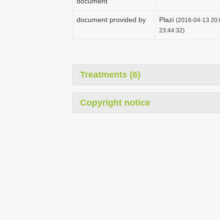
document
document provided by
Plazi
(2016-04-13 20:
23:44:32)
Treatments (6)
Copyright notice