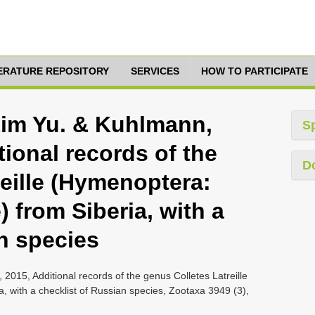
TERATURE REPOSITORY
SERVICES
HOW TO PARTICIPATE
xim Yu. & Kuhlmann,
S
tional records of the
D
eille (Hymenoptera:
) from Siberia, with a
n species
015, Additional records of the genus Colletes Latreille
, with a checklist of Russian species, Zootaxa 3949 (3),