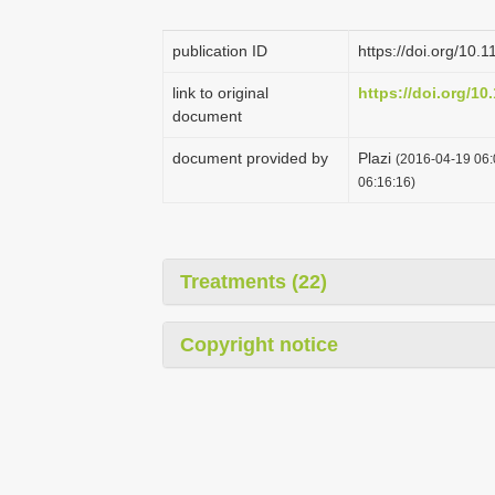
publication ID
https://doi.org/10.
link to original
https://doi.org/10
document
document provided by
Plazi
(2016-04-19 06:
06:16:16)
Treatments (22)
Copyright notice