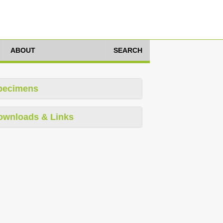
ABOUT
SEARCH
pecimens
ownloads & Links