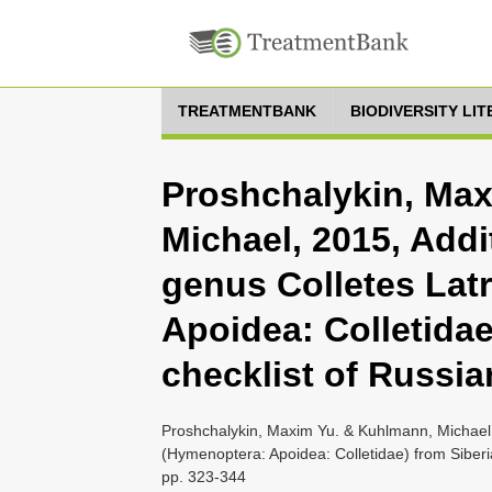
TREATMENTBANK
BIODIVERSITY LI
Proshchalykin, Ma
Michael, 2015, Addi
genus Colletes Latr
Apoidea: Colletidae
checklist of Russia
Proshchalykin, Maxim Yu. & Kuhlmann, Michael, 2
(Hymenoptera: Apoidea: Colletidae) from Siberia
pp. 323-344