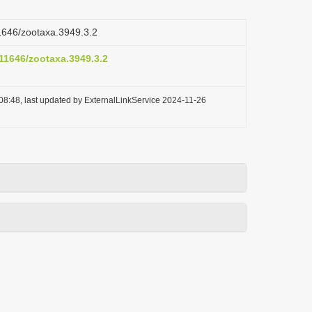
11646/zootaxa.3949.3.2
.11646/zootaxa.3949.3.2
08:48, last updated by ExternalLinkService 2024-11-26