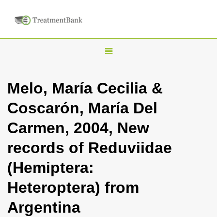
T
o
g
Melo, María Cecilia &
g
Coscarón, María Del
l
e
Carmen, 2004, New
n
records of Reduviidae
a
v
(Hemiptera:
i
Heteroptera) from
g
a
Argentina
t