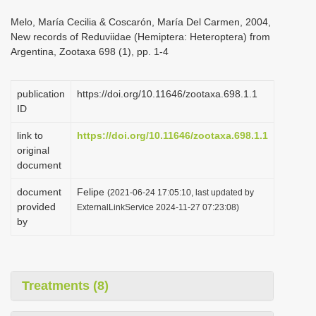
i
Melo, María Cecilia & Coscarón, María Del Carmen, 2004,
o
New records of Reduviidae (Hemiptera: Heteroptera) from
Argentina, Zootaxa 698 (1), pp. 1-4
n
publication
https://doi.org/10.11646/zootaxa.698.1.1
ID
link to
https://doi.org/10.11646/zootaxa.698.1.1
original
document
document
Felipe
(2021-06-24 17:05:10, last updated by
provided
ExternalLinkService 2024-11-27 07:23:08)
by
Treatments (8)