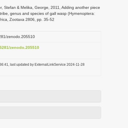
er, Stefan & Melika, George, 2011, Adding another piece
w tribe, genus and species of gall wasp (Hymenoptera:
frica, Zootaxa 2806, pp. 35-52
.5281/zenodo.205510
0.5281/zenodo.205510
36:41, last updated by ExternalLinkService 2024-11-28