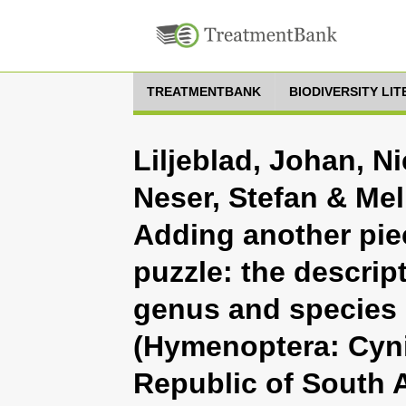
TREATMENTBANK
BIODIVERSITY LI
Liljeblad, Johan, N
Neser, Stefan & Mel
Adding another pie
puzzle: the descript
genus and species 
(Hymenoptera: Cyni
Republic of South A