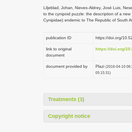
Liljeblad, Johan, Nieves-Aldrey, José Luis, Nes
to the cynipoid puzzle: the description of a ne
Cynipidae) endemic to The Republic of South A
publication ID
https://doi.org/10
link to original
https://doi.org/1
document
document provided by
Plazi
(2016-04-10 06:
05:15:31)
Treatments (3)
Copyright notice