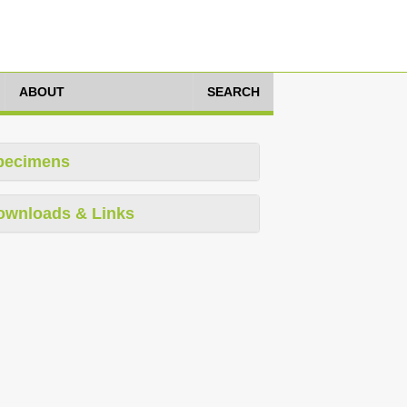
ABOUT
SEARCH
pecimens
ownloads & Links