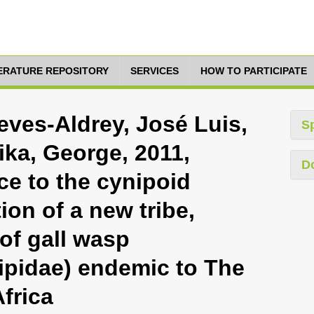
TERATURE REPOSITORY
SERVICES
HOW TO PARTICIPATE
ieves-Aldrey, José Luis,
S
ika, George, 2011,
D
ce to the cynipoid
ion of a new tribe,
of gall wasp
pidae) endemic to The
frica