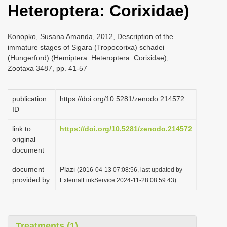
Heteroptera: Corixidae)
i
o
Konopko, Susana Amanda, 2012, Description of the
n
immature stages of Sigara (Tropocorixa) schadei
(Hungerford) (Hemiptera: Heteroptera: Corixidae),
Zootaxa 3487, pp. 41-57
publication
https://doi.org/10.5281/zenodo.214572
ID
link to
https://doi.org/10.5281/zenodo.214572
original
document
document
Plazi
(2016-04-13 07:08:56, last updated by
provided by
ExternalLinkService 2024-11-28 08:59:43)
Treatments (1)