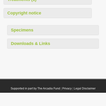
Copyright notice
Specimens
Downloads & Links
Supported in part by The Arcadia Fund
|
Privacy
|
Legal Disclaimer
© 2021 Plazi. Published under
CC0 Public Domain Dedication