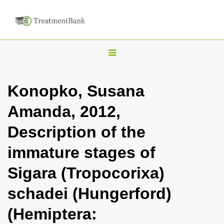
T
o
g
Konopko, Susana
g
Amanda, 2012,
l
e
Description of the
n
immature stages of
a
v
Sigara (Tropocorixa)
i
schadei (Hungerford)
g
a
(Hemiptera:
t