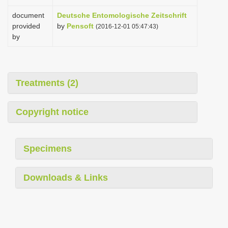
document
Deutsche Entomologische Zeitschrift
provided
by
Pensoft
(2016-12-01 05:47:43)
by
Treatments (2)
Copyright notice
Specimens
Downloads & Links