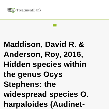
T
o
g
Maddison, David R. &
g
Anderson, Roy, 2016,
l
e
Hidden species within
n
the genus Ocys
a
v
Stephens: the
i
widespread species O.
g
a
harpaloides (Audinet-
t