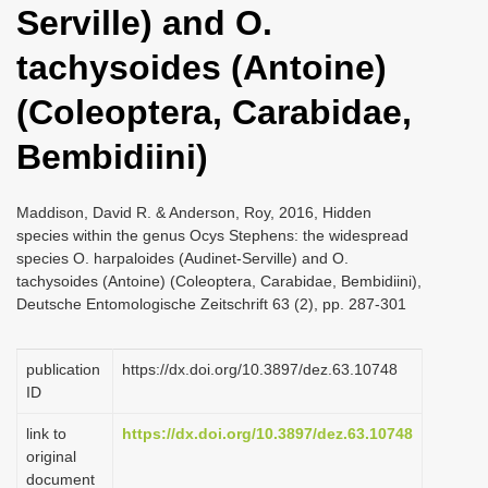
Serville) and O.
i
o
tachysoides (Antoine)
n
(Coleoptera, Carabidae,
Bembidiini)
Maddison, David R. & Anderson, Roy, 2016, Hidden
species within the genus Ocys Stephens: the widespread
species O. harpaloides (Audinet-Serville) and O.
tachysoides (Antoine) (Coleoptera, Carabidae, Bembidiini),
Deutsche Entomologische Zeitschrift 63 (2), pp. 287-301
publication
https://dx.doi.org/10.3897/dez.63.10748
ID
link to
https://dx.doi.org/10.3897/dez.63.10748
original
document