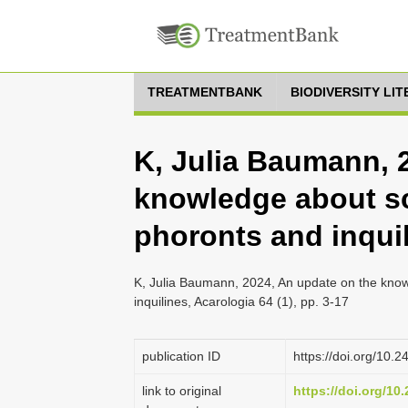
TREATMENTBANK
BIODIVERSITY LI
K, Julia Baumann, 
knowledge about sc
phoronts and inqui
K, Julia Baumann, 2024, An update on the know
inquilines, Acarologia 64 (1), pp. 3-17
publication ID
https://doi.org/10.
link to original
https://doi.org/10