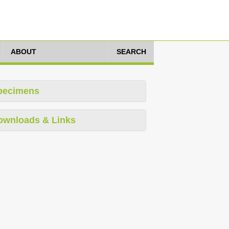
ABOUT
SEARCH
pecimens
ownloads & Links