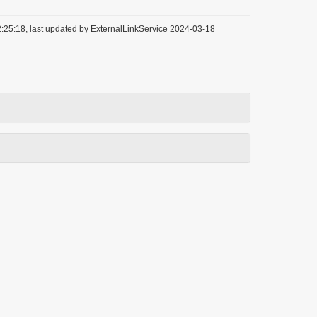
:25:18, last updated by ExternalLinkService 2024-03-18