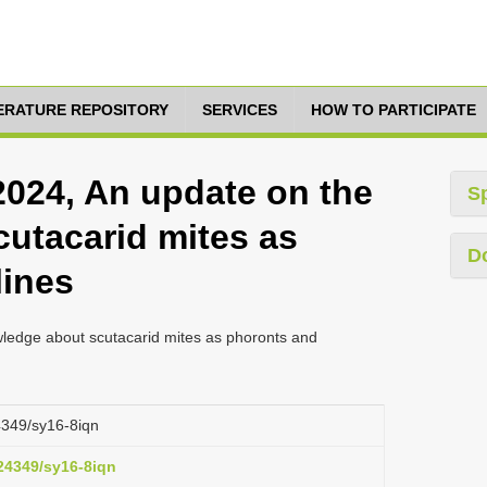
TERATURE REPOSITORY
SERVICES
HOW TO PARTICIPATE
2024, An update on the
S
utacarid mites as
D
lines
ledge about scutacarid mites as phoronts and
24349/sy16-8iqn
.24349/sy16-8iqn