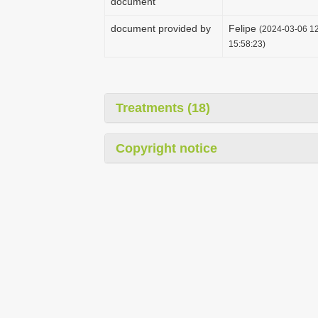
document
document provided by
Felipe
(2024-03-06 12
15:58:23)
Treatments (18)
Copyright notice