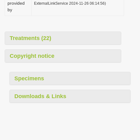
provided
ExternalLinkService 2024-11-26 06:14:56)
by
Treatments (22)
Copyright notice
Specimens
Downloads & Links