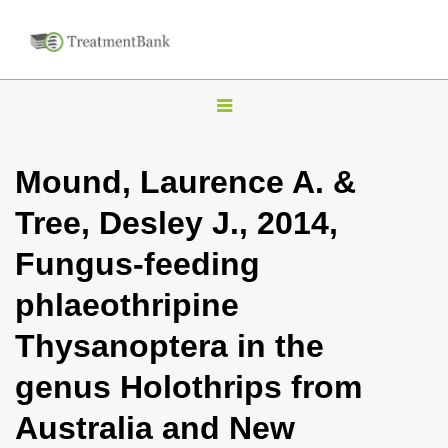
T
o
g
Mound, Laurence A. &
g
Tree, Desley J., 2014,
l
e
Fungus-feeding
n
phlaeothripine
a
v
Thysanoptera in the
i
genus Holothrips from
g
a
Australia and New
t