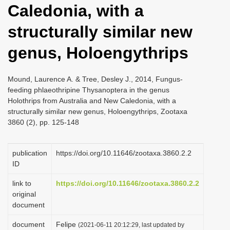
Caledonia, with a
i
o
structurally similar new
n
genus, Holoengythrips
Mound, Laurence A. & Tree, Desley J., 2014, Fungus-
feeding phlaeothripine Thysanoptera in the genus
Holothrips from Australia and New Caledonia, with a
structurally similar new genus, Holoengythrips, Zootaxa
3860 (2), pp. 125-148
publication
https://doi.org/10.11646/zootaxa.3860.2.2
ID
link to
https://doi.org/10.11646/zootaxa.3860.2.2
original
document
document
Felipe
(2021-06-11 20:12:29, last updated by