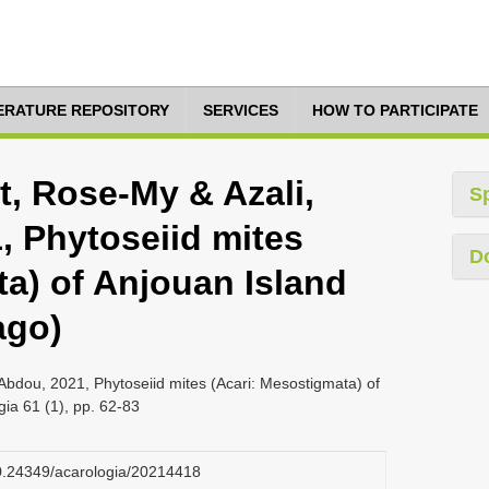
TERATURE REPOSITORY
SERVICES
HOW TO PARTICIPATE
et, Rose-My & Azali,
S
 Phytoseiid mites
D
ta) of Anjouan Island
ago)
Abdou, 2021, Phytoseiid mites (Acari: Mesostigmata) of
ia 61 (1), pp. 62-83
/10.24349/acarologia/20214418