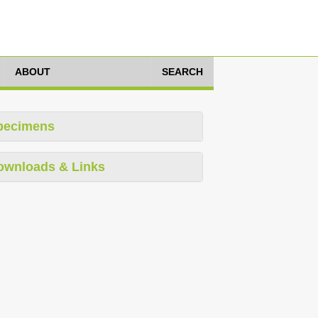
ABOUT
SEARCH
pecimens
ownloads & Links