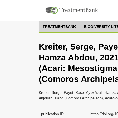
TREATMENTBANK
BIODIVERSITY LI
Kreiter, Serge, Pay
Hamza Abdou, 2021,
(Acari: Mesostigma
(Comoros Archipel
Kreiter, Serge, Payet, Rose-My & Azali, Hamza 
Anjouan Island (Comoros Archipelago), Acarolog
publication ID
https://doi.org