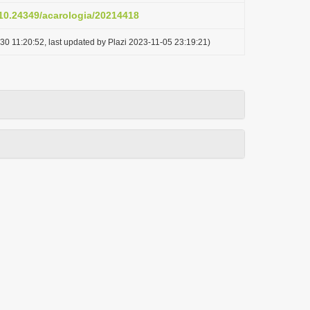
/10.24349/acarologia/20214418
30 11:20:52, last updated by Plazi 2023-11-05 23:19:21)