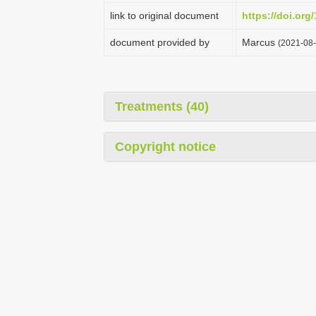
link to original document
https://doi.org
document provided by
Marcus
(2021-08-
Treatments (40)
Copyright notice