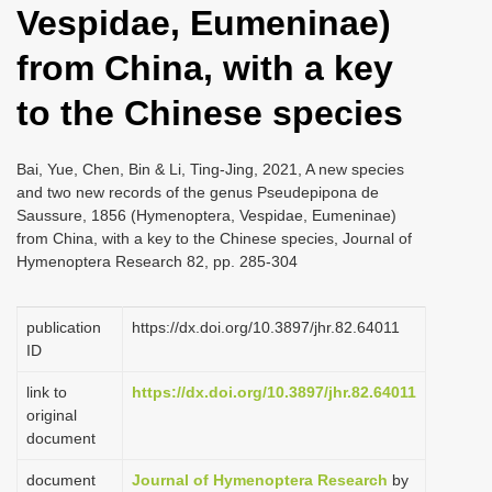
Vespidae, Eumeninae)
i
o
from China, with a key
n
to the Chinese species
Bai, Yue, Chen, Bin & Li, Ting-Jing, 2021, A new species
and two new records of the genus Pseudepipona de
Saussure, 1856 (Hymenoptera, Vespidae, Eumeninae)
from China, with a key to the Chinese species, Journal of
Hymenoptera Research 82, pp. 285-304
publication
https://dx.doi.org/10.3897/jhr.82.64011
ID
link to
https://dx.doi.org/10.3897/jhr.82.64011
original
document
document
Journal of Hymenoptera Research
by