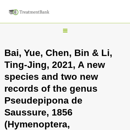
T
o
g
Bai, Yue, Chen, Bin & Li,
g
Ting-Jing, 2021, A new
l
e
species and two new
n
records of the genus
a
v
Pseudepipona de
i
Saussure, 1856
g
a
(Hymenoptera,
t