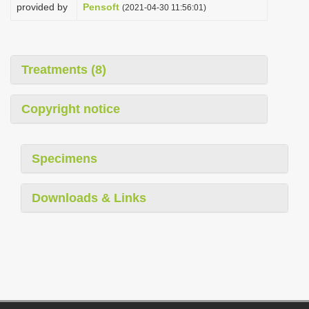
provided by
Pensoft
(2021-04-30 11:56:01)
Treatments (8)
Copyright notice
Specimens
Downloads & Links