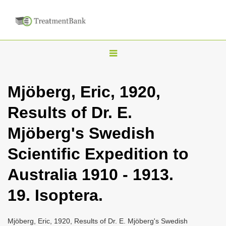
T
o
g
Mjöberg, Eric, 1920,
g
Results of Dr. E.
l
e
Mjöberg's Swedish
n
Scientific Expedition to
a
v
Australia 1910 - 1913.
i
19. Isoptera.
g
a
Mjöberg, Eric, 1920, Results of Dr. E. Mjöberg's Swedish
t