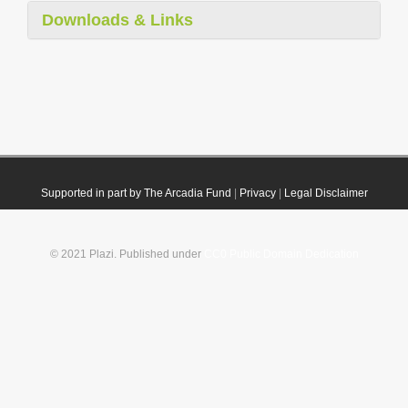
Downloads & Links
Supported in part by The Arcadia Fund
|
Privacy
|
Legal Disclaimer
© 2021 Plazi. Published under
CC0 Public Domain Dedication