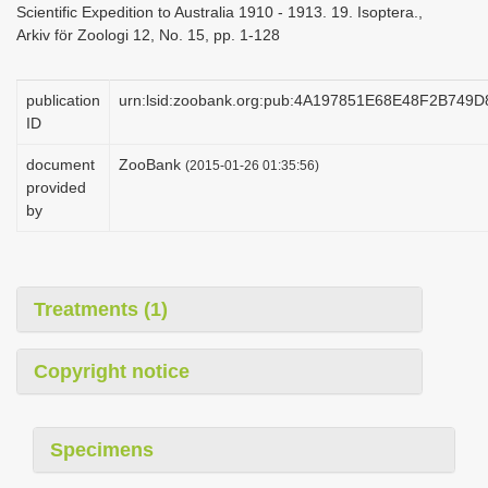
Scientific Expedition to Australia 1910 - 1913. 19. Isoptera.,
i
Arkiv för Zoologi 12, No. 15, pp. 1-128
o
n
publication
urn:lsid:zoobank.org:pub:4A197851E68E48F2B749
ID
document
ZooBank
(2015-01-26 01:35:56)
provided
by
Treatments (1)
Copyright notice
Specimens