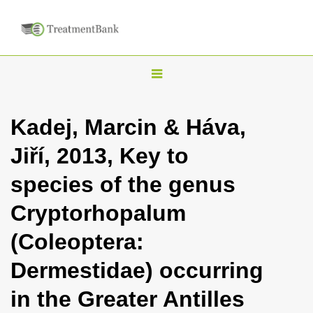
T
o
g
Kadej, Marcin & Háva,
g
Jiří, 2013, Key to
l
e
species of the genus
n
Cryptorhopalum
a
v
(Coleoptera:
i
Dermestidae) occurring
g
a
in the Greater Antilles
t