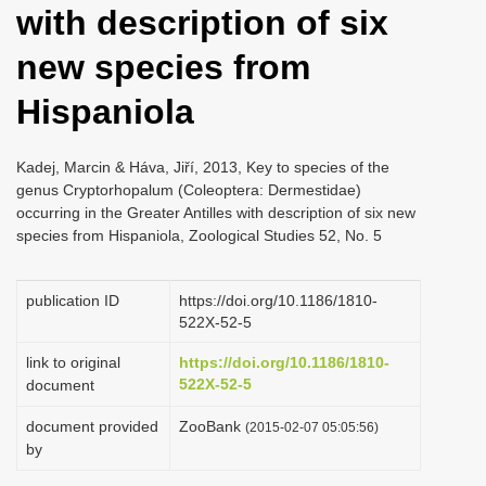
with description of six
i
o
new species from
n
Hispaniola
Kadej, Marcin & Háva, Jiří, 2013, Key to species of the
genus Cryptorhopalum (Coleoptera: Dermestidae)
occurring in the Greater Antilles with description of six new
species from Hispaniola, Zoological Studies 52, No. 5
publication ID
https://doi.org/10.1186/1810-
522X-52-5
link to original
https://doi.org/10.1186/1810-
522X-52-5
document
document provided
ZooBank
(2015-02-07 05:05:56)
by