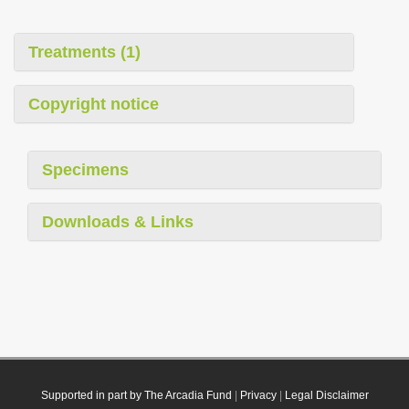
Treatments (1)
Copyright notice
Specimens
Downloads & Links
Supported in part by The Arcadia Fund
|
Privacy
|
Legal Disclaimer