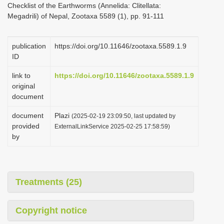
Checklist of the Earthworms (Annelida: Clitellata:
i
Megadrili) of Nepal, Zootaxa 5589 (1), pp. 91-111
o
n
publication
https://doi.org/10.11646/zootaxa.5589.1.9
ID
link to
https://doi.org/10.11646/zootaxa.5589.1.9
original
document
document
Plazi
(2025-02-19 23:09:50, last updated by
provided
ExternalLinkService 2025-02-25 17:58:59)
by
Treatments (25)
Copyright notice