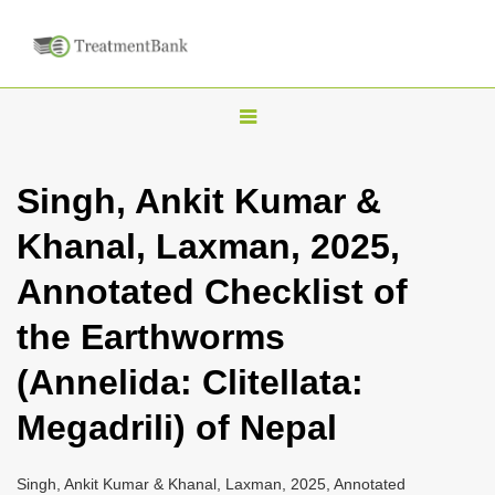
T
o
g
Singh, Ankit Kumar &
g
Khanal, Laxman, 2025,
l
e
Annotated Checklist of
n
the Earthworms
a
v
(Annelida: Clitellata:
i
Megadrili) of Nepal
g
a
Singh, Ankit Kumar & Khanal, Laxman, 2025, Annotated
t