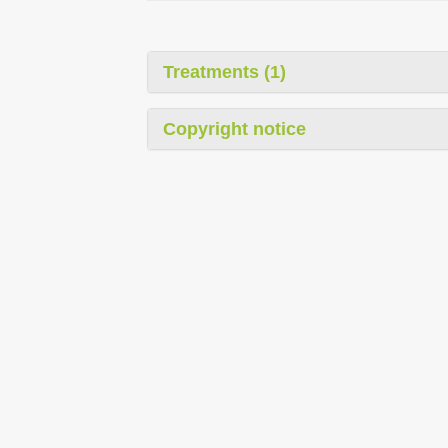
Treatments (1)
Copyright notice