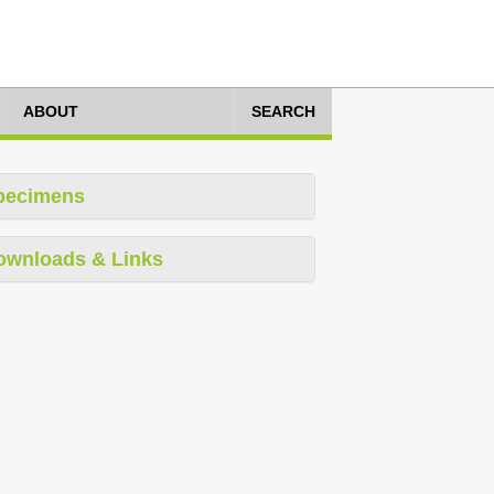
ABOUT
SEARCH
pecimens
ownloads & Links