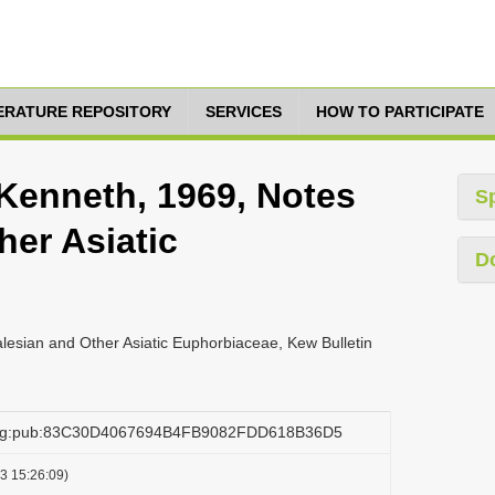
TERATURE REPOSITORY
SERVICES
HOW TO PARTICIPATE
 Kenneth, 1969, Notes
S
her Asiatic
D
lesian and Other Asiatic Euphorbiaceae, Kew Bulletin
.org:pub:83C30D4067694B4FB9082FDD618B36D5
3 15:26:09)