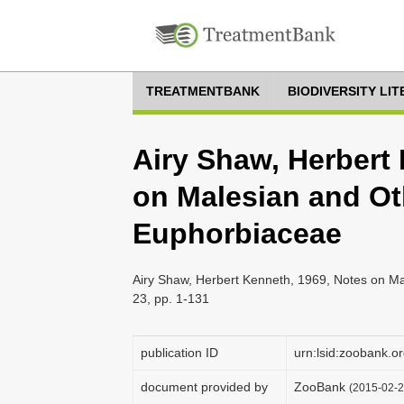
TREATMENTBANK
BIODIVERSITY LI
Airy Shaw, Herbert
on Malesian and Ot
Euphorbiaceae
Airy Shaw, Herbert Kenneth, 1969, Notes on Ma
23, pp. 1-131
publication ID
urn:lsid:zoobank
document provided by
ZooBank
(2015-02-2