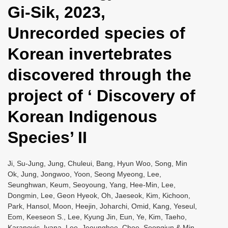
Gi-Sik, 2023,
Unrecorded species of
Korean invertebrates
discovered through the
project of ‘ Discovery of
Korean Indigenous
Species’ II
Ji, Su-Jung, Jung, Chuleui, Bang, Hyun Woo, Song, Min
Ok, Jung, Jongwoo, Yoon, Seong Myeong, Lee,
Seunghwan, Keum, Seoyoung, Yang, Hee-Min, Lee,
Dongmin, Lee, Geon Hyeok, Oh, Jaeseok, Kim, Kichoon,
Park, Hansol, Moon, Heejin, Joharchi, Omid, Kang, Yeseul,
Eom, Keeseon S., Lee, Kyung Jin, Eun, Ye, Kim, Taeho,
Karanovic, Ivana, Lee, Jeounghee, Choe, Seongjun & Min,