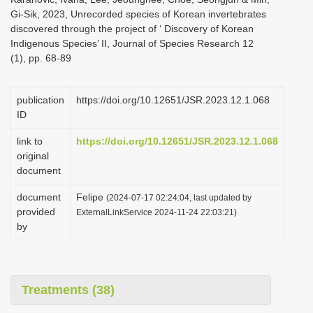
Gi-Sik, 2023, Unrecorded species of Korean invertebrates
discovered through the project of ‘ Discovery of Korean
Indigenous Species’ II, Journal of Species Research 12
(1), pp. 68-89
publication
https://doi.org/10.12651/JSR.2023.12.1.068
ID
link to
https://doi.org/10.12651/JSR.2023.12.1.068
original
document
document
Felipe
(2024-07-17 02:24:04, last updated by
provided
ExternalLinkService 2024-11-24 22:03:21)
by
Treatments (38)