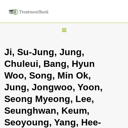
T
o
g
Ji, Su-Jung, Jung,
g
Chuleui, Bang, Hyun
l
e
Woo, Song, Min Ok,
n
Jung, Jongwoo, Yoon,
a
v
Seong Myeong, Lee,
i
Seunghwan, Keum,
g
a
Seoyoung, Yang, Hee-
t