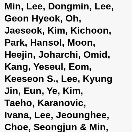
Min, Lee, Dongmin, Lee,
i
o
Geon Hyeok, Oh,
n
Jaeseok, Kim, Kichoon,
Park, Hansol, Moon,
Heejin, Joharchi, Omid,
Kang, Yeseul, Eom,
Keeseon S., Lee, Kyung
Jin, Eun, Ye, Kim,
Taeho, Karanovic,
Ivana, Lee, Jeounghee,
Choe, Seongjun & Min,