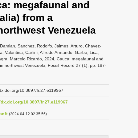
ca: megafaunal and
alia) from a
 northwest Venezuela
 Damian, Sanchez, Rodolfo, Jaimes, Arturo, Chavez-
, Valentina, Carlini, Alfredo Armando, Garbe, Lisa,
llagra, Marcelo Ricardo, 2024, Cauca: megafaunal and
e in northwest Venezuela, Fossil Record 27 (1), pp. 187-
/dx.doi.org/10.3897/fr.27.e119967
/dx.doi.org/10.3897/fr.27.e119967
soft
(2024-04-12 02:35:56)