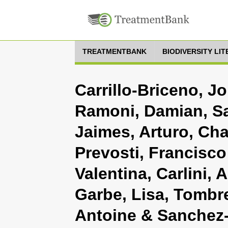
TREATMENTBANK
BIODIVERSITY LI
Carrillo-Briceno, J
Ramoni, Damian, Sa
Jaimes, Arturo, Ch
Prevosti, Francisco
Valentina, Carlini,
Garbe, Lisa, Tombret
Antoine & Sanchez-