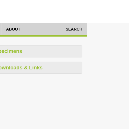
ABOUT
SEARCH
pecimens
ownloads & Links