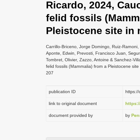
Ricardo, 2024, Cau
felid fossils (Mamm
Pleistocene site in
Carrillo-Briceno, Jorge Domingo, Ruiz-Ramoni,
Aponte, Edwin, Prevosti, Francisco Juan, Segura
Tombret, Olivier, Zazzo, Antoine & Sanchez-Vi
felid fossils (Mammalia) from a Pleistocene sit
207
publication ID
https:/
link to original document
https:/
document provided by
by
Pen