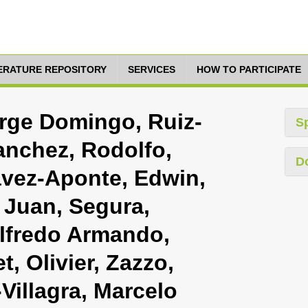
TERATURE REPOSITORY
SERVICES
HOW TO PARTICIPATE
orge Domingo, Ruiz-
S
nchez, Rodolfo,
D
avez-Aponte, Edwin,
 Juan, Segura,
 Alfredo Armando,
, Olivier, Zazzo,
Villagra, Marcelo