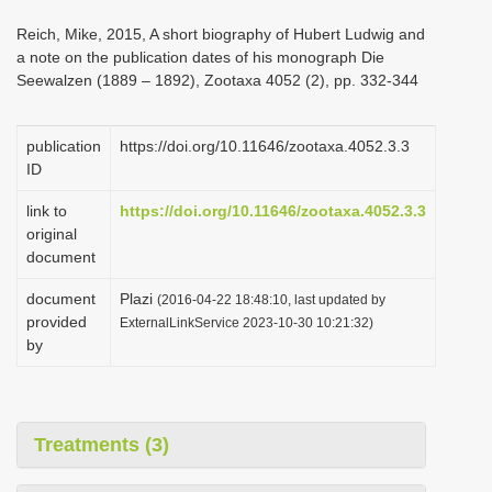
i
Reich, Mike, 2015, A short biography of Hubert Ludwig and
o
a note on the publication dates of his monograph Die
Seewalzen (1889 – 1892), Zootaxa 4052 (2), pp. 332-344
n
publication
https://doi.org/10.11646/zootaxa.4052.3.3
ID
link to
https://doi.org/10.11646/zootaxa.4052.3.3
original
document
document
Plazi
(2016-04-22 18:48:10, last updated by
provided
ExternalLinkService 2023-10-30 10:21:32)
by
Treatments (3)