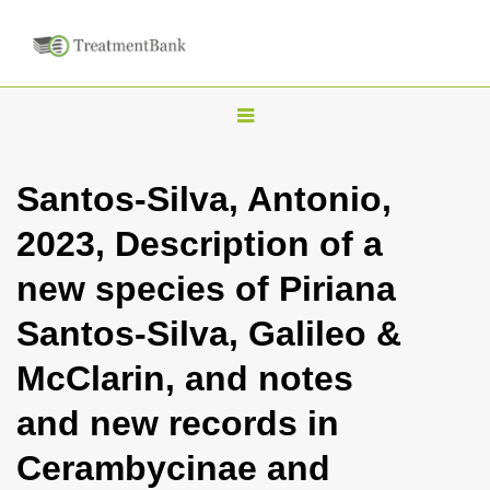
T
o
g
Santos-Silva, Antonio,
g
2023, Description of a
l
e
new species of Piriana
n
Santos-Silva, Galileo &
a
v
McClarin, and notes
i
and new records in
g
a
Cerambycinae and
t