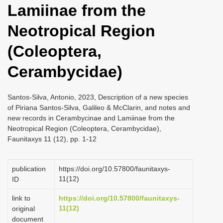
Lamiinae from the
i
o
Neotropical Region
n
(Coleoptera,
Cerambycidae)
Santos-Silva, Antonio, 2023, Description of a new species
of Piriana Santos-Silva, Galileo & McClarin, and notes and
new records in Cerambycinae and Lamiinae from the
Neotropical Region (Coleoptera, Cerambycidae),
Faunitaxys 11 (12), pp. 1-12
publication
https://doi.org/10.57800/faunitaxys-
11(12)
ID
link to
https://doi.org/10.57800/faunitaxys-
11(12)
original
document