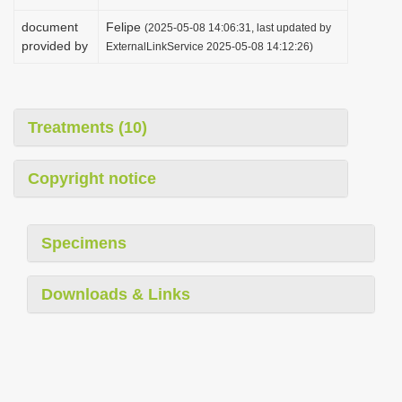
document
Felipe
(2025-05-08 14:06:31, last updated by
provided by
ExternalLinkService 2025-05-08 14:12:26)
Treatments (10)
Copyright notice
Specimens
Downloads & Links