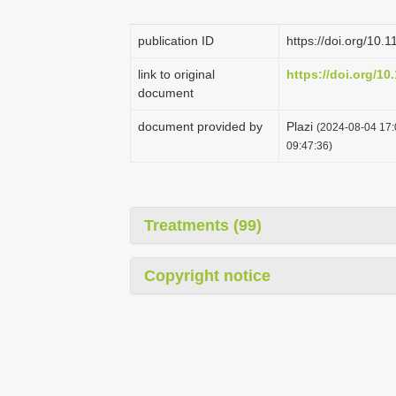
publication ID
https://doi.org/10.
link to original
https://doi.org/10
document
document provided by
Plazi
(2024-08-04 17:
09:47:36)
Treatments (99)
Copyright notice