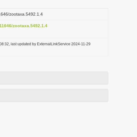
11646/zootaxa.5492.1.4
.11646/zootaxa.5492.1.4
08:32, last updated by ExternalLinkService 2024-11-29