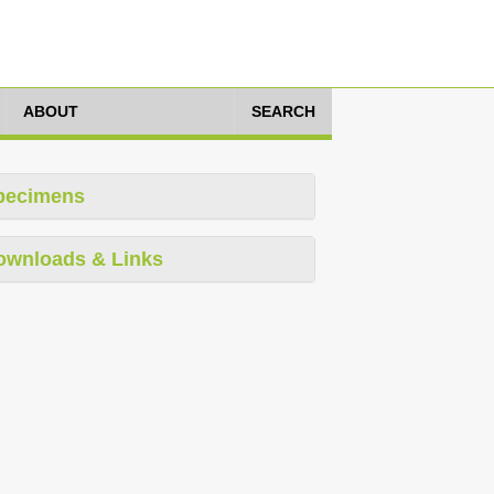
ABOUT
SEARCH
pecimens
ownloads & Links