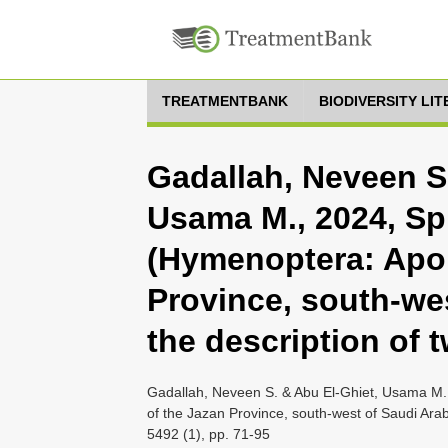
TREATMENTBANK
BIODIVERSITY LI
Gadallah, Neveen S.
Usama M., 2024, Sp
(Hymenoptera: Apoi
Province, south-wes
the description of 
Gadallah, Neveen S. & Abu El-Ghiet, Usama M.
of the Jazan Province, south-west of Saudi Arab
5492 (1), pp. 71-95