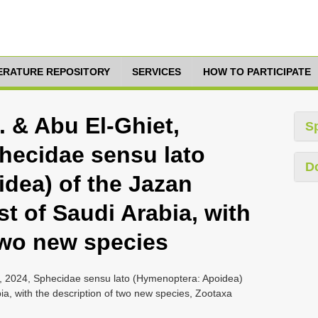
TERATURE REPOSITORY
SERVICES
HOW TO PARTICIPATE
 & Abu El-Ghiet,
S
hecidae sensu lato
D
dea) of the Jazan
t of Saudi Arabia, with
two new species
, 2024, Sphecidae sensu lato (Hymenoptera: Apoidea)
ia, with the description of two new species, Zootaxa