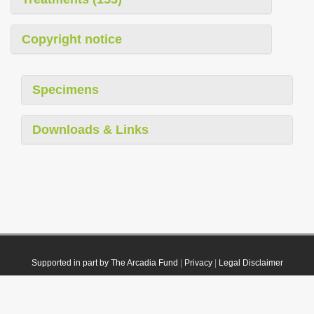
Copyright notice
Specimens
Downloads & Links
Supported in part by The Arcadia Fund
|
Privacy
|
Legal Disclaimer
© 2021 Plazi. Published under
CC0 Public Domain Dedication