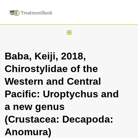
T
o
g
Baba, Keiji, 2018,
g
Chirostylidae of the
l
e
Western and Central
n
Pacific: Uroptychus and
a
v
a new genus
i
(Crustacea: Decapoda:
g
a
Anomura)
t