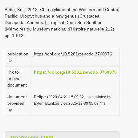
i
Baba, Keiji, 2018, Chirostylidae of the Western and Central
o
Pacific: Uroptychus and a new genus (Crustacea:
Decapoda: Anomura), Tropical Deep-Sea Benthos
n
(Mémoires du Muséum national d'Histoire naturelle 212),
pp. 1-612
publication
https://doi.org/10.5281/zenodo.3760976
ID
link to
https://doi.org/10.5281/zenodo.3760976
original
document
document
Felipe
(2020-04-21 15:09:32, last updated by
provided
ExternalLinkService 2025-12-30 05:02:44)
by
Treatments (153)