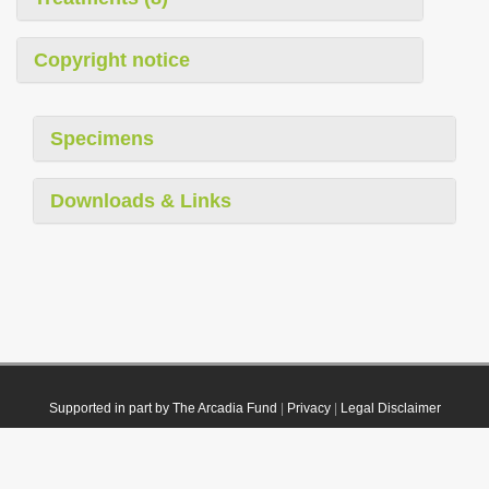
Copyright notice
Specimens
Downloads & Links
Supported in part by The Arcadia Fund
|
Privacy
|
Legal Disclaimer
© 2021 Plazi. Published under
CC0 Public Domain Dedication