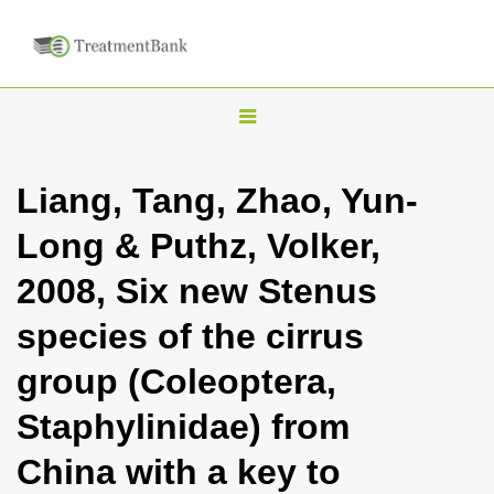
T
o
g
Liang, Tang, Zhao, Yun-
g
Long & Puthz, Volker,
l
e
2008, Six new Stenus
n
species of the cirrus
a
v
group (Coleoptera,
i
Staphylinidae) from
g
a
China with a key to
t