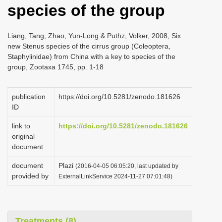
species of the group
i
o
Liang, Tang, Zhao, Yun-Long & Puthz, Volker, 2008, Six
n
new Stenus species of the cirrus group (Coleoptera,
Staphylinidae) from China with a key to species of the
group, Zootaxa 1745, pp. 1-18
publication
https://doi.org/10.5281/zenodo.181626
ID
link to
https://doi.org/10.5281/zenodo.181626
original
document
document
Plazi
(2016-04-05 06:05:20, last updated by
provided by
ExternalLinkService 2024-11-27 07:01:48)
Treatments (8)