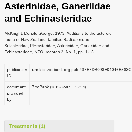
Asterinidae, Ganeriidae
i
o
and Echinasteridae
n
McKnight, Donald George, 1973, Additions to the asteroid
fauna of New Zealand: families Radiasteridae,
Solasteridae, Pterasteridae, Asterinidae, Ganeriidae and
Echinasteridae, NZOI records 2, No. 1, pp. 1-15
publication
urn:lsid:zoobank.org:pub:437E7DB098E04046B563
ID
document
ZooBank
(2015-02-07 11:37:14)
provided
by
Treatments (1)