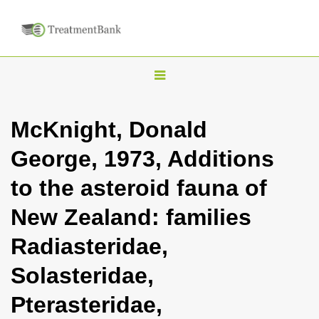
T
o
g
McKnight, Donald
g
George, 1973, Additions
l
e
to the asteroid fauna of
n
New Zealand: families
a
v
Radiasteridae,
i
Solasteridae,
g
a
Pterasteridae,
t