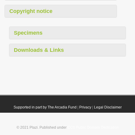
Copyright notice
Specimens
Downloads & Links
Supported in part by The Arcadia Fund
|
Privacy
|
Legal Disclaimer
© 2021 Plazi. Published under
CC0 Public Domain Dedication