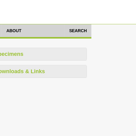
ABOUT
SEARCH
pecimens
ownloads & Links