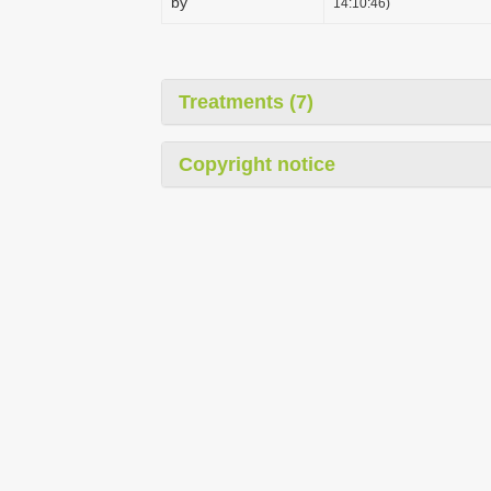
by
14:10:46)
Treatments (7)
Copyright notice