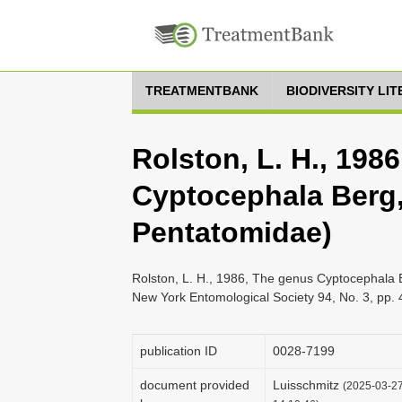
TREATMENTBANK
BIODIVERSITY LI
Rolston, L. H., 198
Cyptocephala Berg,
Pentatomidae)
Rolston, L. H., 1986, The genus Cyptocephala 
New York Entomological Society 94, No. 3, pp.
publication ID
0028-7199
document provided
Luisschmitz
(2025-03-27