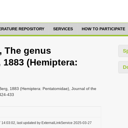
TERATURE REPOSITORY
SERVICES
HOW TO PARTICIPATE
6, The genus
S
 1883 (Hemiptera:
D
Berg, 1883 (Hemiptera: Pentatomidae), Journal of the
 424-433
 14:03:02, last updated by ExternalLinkService 2025-03-27