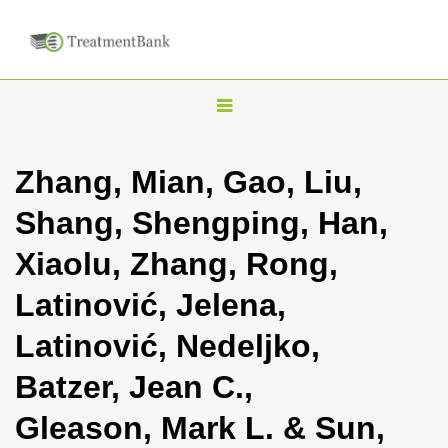
T
o
g
Zhang, Mian, Gao, Liu,
g
Shang, Shengping, Han,
l
e
Xiaolu, Zhang, Rong,
n
Latinović, Jelena,
a
v
Latinović, Nedeljko,
i
Batzer, Jean C.,
g
a
Gleason, Mark L. & Sun,
t