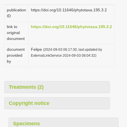
publication
https://doi.org/10.11646/phytotaxa.195.3.2
ID
link to
https://doi.org/10.11646/phytotaxa.195.3.2
original
document
document
Felipe
(2024-09-03 06:17:30, last updated by
provided
ExternalLinkService 2024-09-03 08:04:32)
by
Treatments (2)
Copyright notice
Specimens