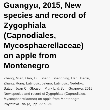
Guangyu, 2015, New
i
o
species and record of
n
Zygophiala
(Capnodiales,
Mycosphaerellaceae)
on apple from
Montenegro
Zhang, Mian, Gao, Liu, Shang, Shengping, Han, Xiaolu,
Zhang, Rong, Latinović, Jelena, Latinović, Nedeljko,
Batzer, Jean C., Gleason, Mark L. & Sun, Guangyu, 2015,
New species and record of Zygophiala (Capnodiales,
Mycosphaerellaceae) on apple from Montenegro,
Phytotaxa 195 (3), pp. 227-235