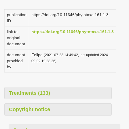
i
o
publication
https://doi.org/10.11646/phytotaxa.161.1.3
ID
n
link to
https://doi.org/10.11646/phytotaxa.161.1.3
original
document
document
Felipe
(2021-07-23 14:49:42, last updated 2024-
provided
09-02 19:28:26)
by
Treatments (133)
Copyright notice