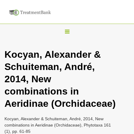
T
o
g
Kocyan, Alexander &
g
Schuiteman, André,
l
e
2014, New
n
combinations in
a
v
Aeridinae (Orchidaceae)
i
g
Kocyan, Alexander & Schuiteman, André, 2014, New
a
combinations in Aeridinae (Orchidaceae), Phytotaxa 161
(1), pp. 61-85
t