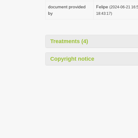
document provided
Felipe
(2024-06-21 16:5
by
18:43:17)
Treatments (4)
Copyright notice