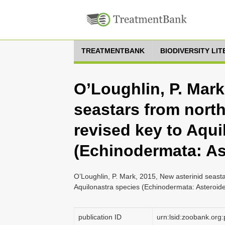
TREATMENTBANK
BIODIVERSITY LI
O’Loughlin, P. Mark
seastars from north
revised key to Aqui
(Echinodermata: As
O’Loughlin, P. Mark, 2015, New asterinid seasta
Aquilonastra species (Echinodermata: Asteroid
publication ID
urn:lsid:zoobank.o