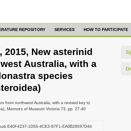
TERATURE REPOSITORY
SERVICES
HOW TO PARTICIPATE
, 2015, New asterinid
S
west Australia, with a
D
lonastra species
teroidea)
rs from northwest Australia, with a revised key to
ea), Memoirs of Museum Victoria 73, pp. 27-40
rg:pub:E40F4237-1D55-4CE3-87F1-EA0B28597D44