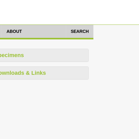
ABOUT
SEARCH
pecimens
ownloads & Links