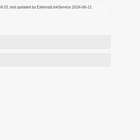
9:25, last updated by ExternalLinkService 2024-06-21