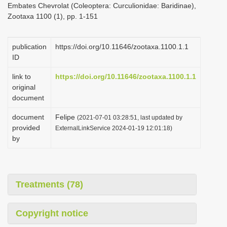
Embates Chevrolat (Coleoptera: Curculionidae: Baridinae),
i
Zootaxa 1100 (1), pp. 1-151
o
n
publication
https://doi.org/10.11646/zootaxa.1100.1.1
ID
link to
https://doi.org/10.11646/zootaxa.1100.1.1
original
document
document
Felipe
(2021-07-01 03:28:51, last updated by
provided
ExternalLinkService 2024-01-19 12:01:18)
by
Treatments (78)
Copyright notice