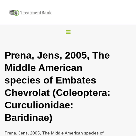
T
o
g
Prena, Jens, 2005, The
g
Middle American
l
e
species of Embates
n
Chevrolat (Coleoptera:
a
v
Curculionidae:
i
Baridinae)
g
a
Prena, Jens, 2005, The Middle American species of
t