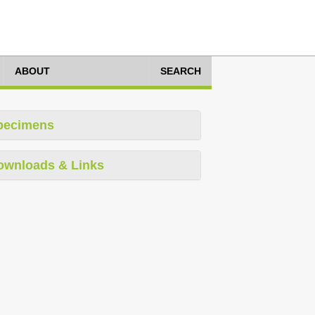
ABOUT
SEARCH
pecimens
ownloads & Links