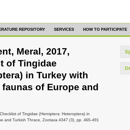
TERATURE REPOSITORY
SERVICES
HOW TO PARTICIPATE
nt, Meral, 2017,
S
t of Tingidae
D
tera) in Turkey with
e faunas of Europe and
hecklist of Tingidae (Hemiptera: Heteroptera) in
ope and Turkish Thrace, Zootaxa 4347 (3), pp. 465-491