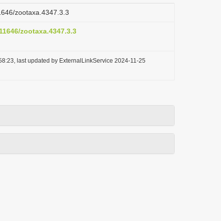
11646/zootaxa.4347.3.3
.11646/zootaxa.4347.3.3
58:23, last updated by ExternalLinkService 2024-11-25