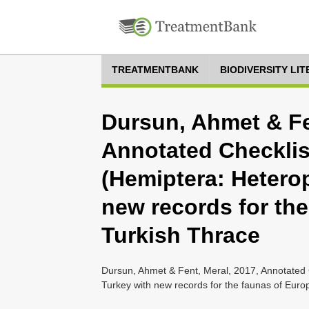
TREATMENTBANK
BIODIVERSITY LI
Dursun, Ahmet & Fe
Annotated Checklis
(Hemiptera: Heterop
new records for th
Turkish Thrace
Dursun, Ahmet & Fent, Meral, 2017, Annotated C
Turkey with new records for the faunas of Eur