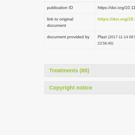
publication ID
https://doi.org/10.
link to original
https://doi.org/10
document
document provided by
Plazi
(2017-11-14 08:
23:56:40)
Treatments (85)
Copyright notice