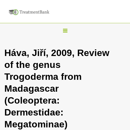
T
o
g
Háva, Jiří, 2009, Review
g
of the genus
l
e
Trogoderma from
n
Madagascar
a
v
(Coleoptera:
i
Dermestidae:
g
a
Megatominae)
t