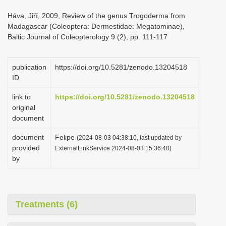
i
Háva, Jiří, 2009, Review of the genus Trogoderma from
o
Madagascar (Coleoptera: Dermestidae: Megatominae),
Baltic Journal of Coleopterology 9 (2), pp. 111-117
n
publication
https://doi.org/10.5281/zenodo.13204518
ID
link to
https://doi.org/10.5281/zenodo.13204518
original
document
document
Felipe
(2024-08-03 04:38:10, last updated by
provided
ExternalLinkService 2024-08-03 15:36:40)
by
Treatments (6)