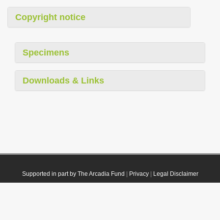
Copyright notice
Specimens
Downloads & Links
Supported in part by The Arcadia Fund
|
Privacy
|
Legal Disclaimer
© 2021 Plazi. Published under
CC0 Public Domain Dedication