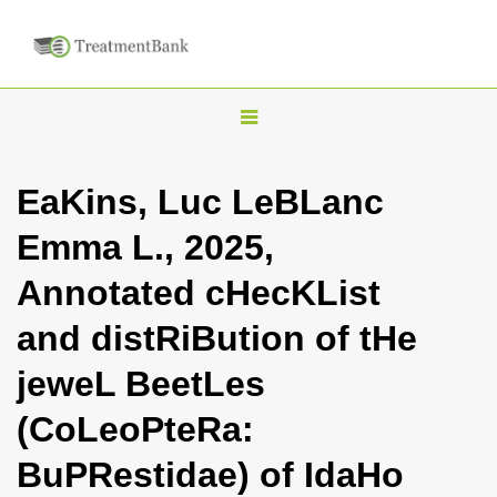
T
o
g
EaKins, Luc LeBLanc
g
Emma L., 2025,
l
e
Annotated cHecKList
n
and distRiBution of tHe
a
v
jeweL BeetLes
i
(CoLeoPteRa:
g
a
BuPRestidae) of IdaHo
t