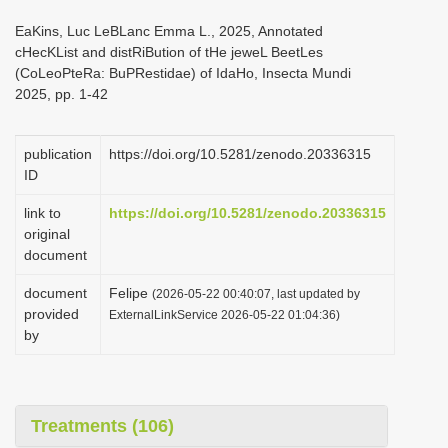
i
EaKins, Luc LeBLanc Emma L., 2025, Annotated
o
cHecKList and distRiBution of tHe jeweL BeetLes
(CoLeoPteRa: BuPRestidae) of IdaHo, Insecta Mundi
n
2025, pp. 1-42
publication
https://doi.org/10.5281/zenodo.20336315
ID
link to
https://doi.org/10.5281/zenodo.20336315
original
document
document
Felipe
(2026-05-22 00:40:07, last updated by
provided
ExternalLinkService 2026-05-22 01:04:36)
by
Treatments (106)