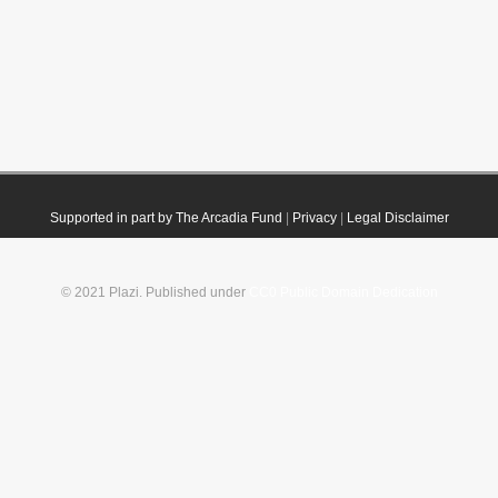
Supported in part by The Arcadia Fund
|
Privacy
|
Legal Disclaimer
© 2021 Plazi. Published under
CC0 Public Domain Dedication