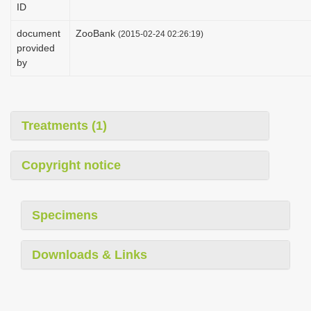
ID
i
o
document
ZooBank
(2015-02-24 02:26:19)
provided
n
by
Treatments (1)
Copyright notice
Specimens
Downloads & Links