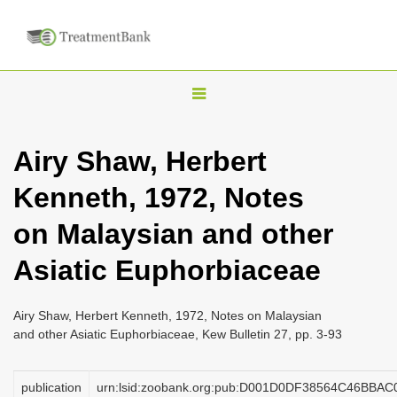
T
o
g
Airy Shaw, Herbert
g
Kenneth, 1972, Notes
l
e
on Malaysian and other
n
Asiatic Euphorbiaceae
a
v
i
Airy Shaw, Herbert Kenneth, 1972, Notes on Malaysian
and other Asiatic Euphorbiaceae, Kew Bulletin 27, pp. 3-93
g
a
publication
urn:lsid:zoobank.org:pub:D001D0DF38564C46BBA
t