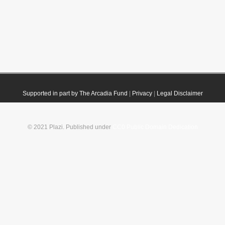
Supported in part by The Arcadia Fund
|
Privacy
|
Legal Disclaimer
© 2021 Plazi. Published under
CC0 Public Domain Dedication