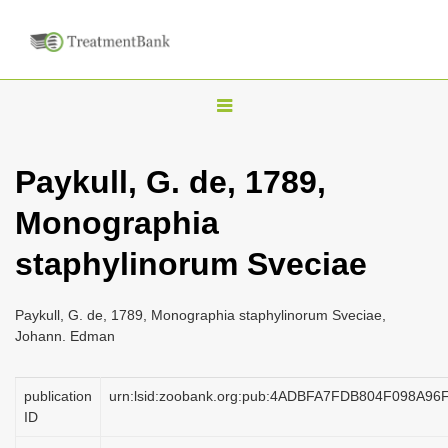
T
o
g
Paykull, G. de, 1789,
g
Monographia
l
e
staphylinorum Sveciae
n
a
Paykull, G. de, 1789, Monographia staphylinorum Sveciae,
v
Johann. Edman
i
g
publication
urn:lsid:zoobank.org:pub:4ADBFA7FDB804F098A9
a
ID
t