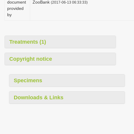
document
ZooBank
(2017-06-13 06:33:33)
i
provided
o
by
n
Treatments (1)
Copyright notice
Specimens
Downloads & Links