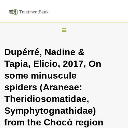
T
o
g
Dupérré, Nadine &
g
Tapia, Elicio, 2017, On
l
e
some minuscule
n
spiders (Araneae:
a
v
Theridiosomatidae,
i
Symphytognathidae)
g
a
from the Chocó region
t