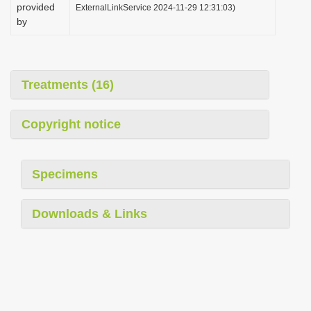
provided
ExternalLinkService 2024-11-29 12:31:03)
by
Treatments (16)
Copyright notice
Specimens
Downloads & Links