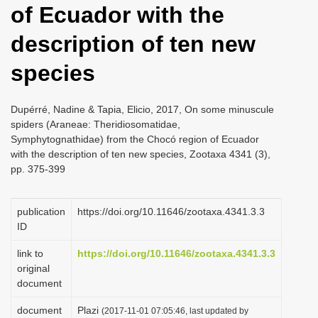
of Ecuador with the
i
o
description of ten new
n
species
Dupérré, Nadine & Tapia, Elicio, 2017, On some minuscule
spiders (Araneae: Theridiosomatidae,
Symphytognathidae) from the Chocó region of Ecuador
with the description of ten new species, Zootaxa 4341 (3),
pp. 375-399
publication
https://doi.org/10.11646/zootaxa.4341.3.3
ID
link to
https://doi.org/10.11646/zootaxa.4341.3.3
original
document
document
Plazi
(2017-11-01 07:05:46, last updated by