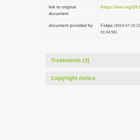
link to original
https://doi.org/1
document
document provided by
Felipe
(2024-07-10 23
01:34:56)
Treatments (3)
Copyright notice