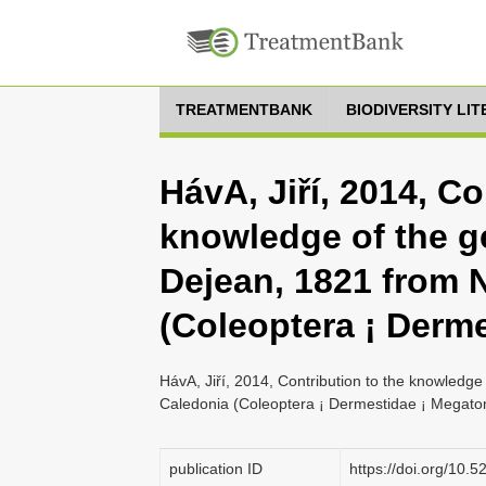
TREATMENTBANK
BIODIVERSITY LI
HávA, Jiří, 2014, Co
knowledge of the 
Dejean, 1821 from 
(Coleoptera ¡ Derme
HávA, Jiří, 2014, Contribution to the knowled
Caledonia (Coleoptera ¡ Dermestidae ¡ Megatom
publication ID
https://doi.org/10