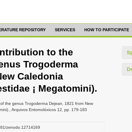
TERATURE REPOSITORY
SERVICES
HOW TO PARTICIPATE
ntribution to the
S
genus Trogoderma
D
New Caledonia
stidae ¡ Megatomini).
ge of the genus Trogoderma Dejean, 1821 from New
ini)., Arquivos Entomolóxicos 12, pp. 179-183
.5281/zenodo.12714169