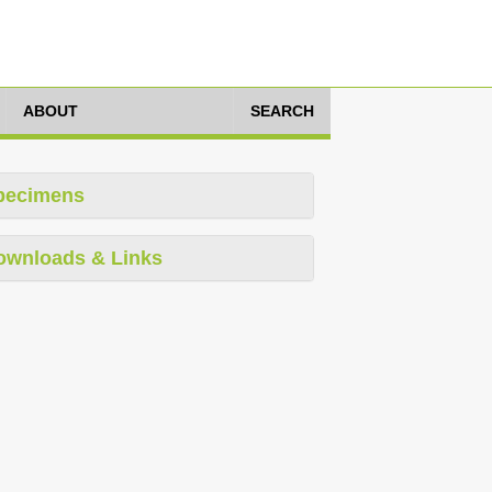
ABOUT
SEARCH
pecimens
ownloads & Links