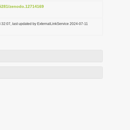
0.5281/zenodo.12714169
:32:07, last updated by ExternalLinkService 2024-07-11