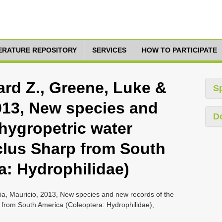
TERATURE REPOSITORY
SERVICES
HOW TO PARTICIPATE
rd Z., Greene, Luke &
S
2013, New species and
D
hygropetric water
lus Sharp from South
a: Hydrophilidae)
a, Mauricio, 2013, New species and new records of the
 from South America (Coleoptera: Hydrophilidae),