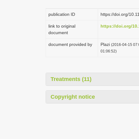
publication ID
https://doi.org/10.
link to original
https://doi.org/10
document
document provided by
Plazi
(2016-04-15 07:
01:06:52)
Treatments (11)
Copyright notice