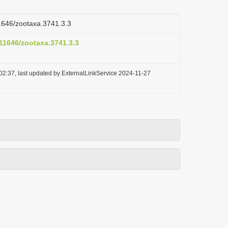
11646/zootaxa.3741.3.3
.11646/zootaxa.3741.3.3
02:37, last updated by ExternalLinkService 2024-11-27