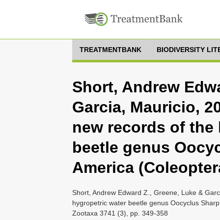
TREATMENTBANK
BIODIVERSITY LI
Short, Andrew Edwa
Garcia, Mauricio, 
new records of the 
beetle genus Oocyc
America (Coleopter
Short, Andrew Edward Z., Greene, Luke & Garci
hygropetric water beetle genus Oocyclus Sharp
Zootaxa 3741 (3), pp. 349-358