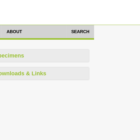
ABOUT
SEARCH
pecimens
ownloads & Links