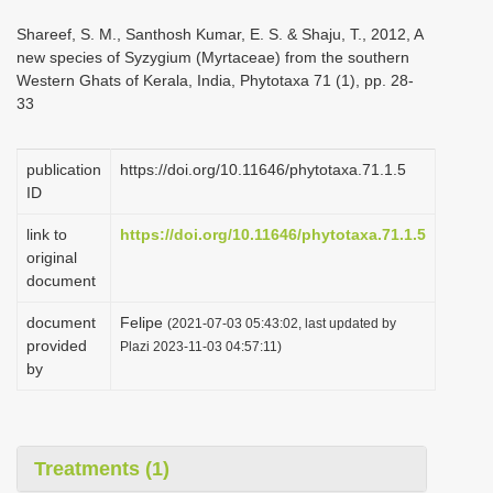
i
Shareef, S. M., Santhosh Kumar, E. S. & Shaju, T., 2012, A
o
new species of Syzygium (Myrtaceae) from the southern
Western Ghats of Kerala, India, Phytotaxa 71 (1), pp. 28-
n
33
publication
https://doi.org/10.11646/phytotaxa.71.1.5
ID
link to
https://doi.org/10.11646/phytotaxa.71.1.5
original
document
document
Felipe
(2021-07-03 05:43:02, last updated by
provided
Plazi 2023-11-03 04:57:11)
by
Treatments (1)