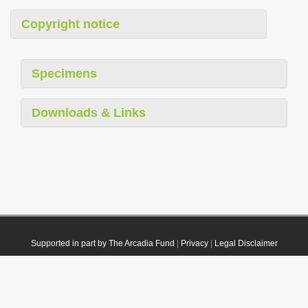
Copyright notice
Specimens
Downloads & Links
Supported in part by The Arcadia Fund
|
Privacy
|
Legal Disclaimer
© 2021 Plazi. Published under
CC0 Public Domain Dedication