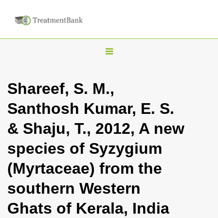
T
o
g
Shareef, S. M.,
g
Santhosh Kumar, E. S.
l
e
& Shaju, T., 2012, A new
n
species of Syzygium
a
v
(Myrtaceae) from the
i
southern Western
g
a
Ghats of Kerala, India
t