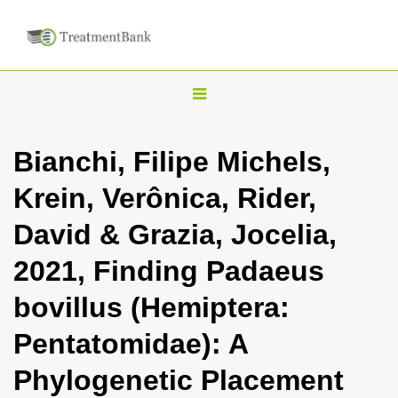
T
o
g
Bianchi, Filipe Michels,
g
Krein, Verônica, Rider,
l
e
David & Grazia, Jocelia,
n
2021, Finding Padaeus
a
v
bovillus (Hemiptera:
i
Pentatomidae): A
g
a
Phylogenetic Placement
t