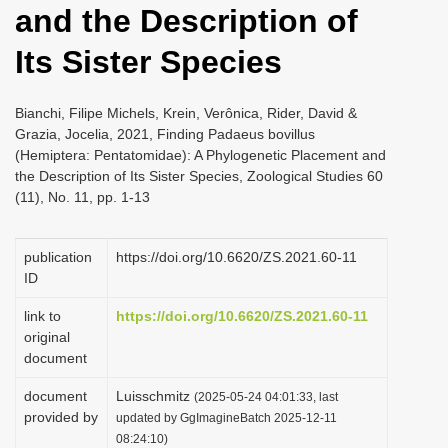
and the Description of
i
o
Its Sister Species
n
Bianchi, Filipe Michels, Krein, Verônica, Rider, David &
Grazia, Jocelia, 2021, Finding Padaeus bovillus
(Hemiptera: Pentatomidae): A Phylogenetic Placement and
the Description of Its Sister Species, Zoological Studies 60
(11), No. 11, pp. 1-13
publication
https://doi.org/10.6620/ZS.2021.60-11
ID
link to
https://doi.org/10.6620/ZS.2021.60-11
original
document
document
Luisschmitz
(2025-05-24 04:01:33, last
provided by
updated by GgImagineBatch 2025-12-11
08:24:10)