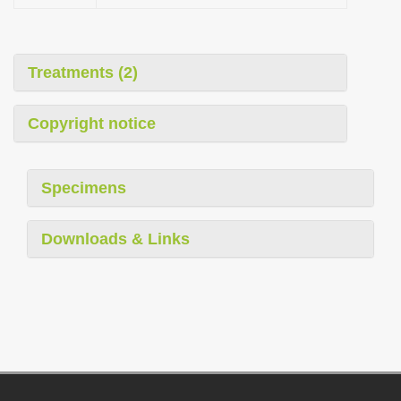
Treatments (2)
Copyright notice
Specimens
Downloads & Links