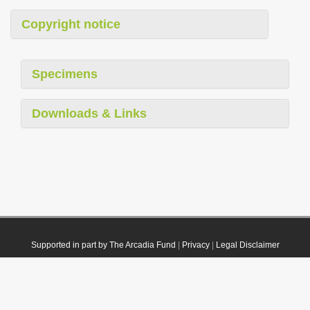
Copyright notice
Specimens
Downloads & Links
Supported in part by The Arcadia Fund
|
Privacy
|
Legal Disclaimer
© 2021 Plazi. Published under
CC0 Public Domain Dedication