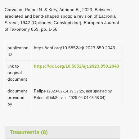
i
Carvalho, Rafael N. & Kury, Adriano B., 2023, Between
o
areolated and band-shaped spots: a revision of Lacronia
Strand, 1942 (Opiliones, Gonyleptidae), European Journal
n
of Taxonomy 859, pp. 1-56
publication
https://doi.org/10.5852/ejt.2023.859.2043
ID
link to
https://doi.org/10.5852/ejt.2023.859.2043
original
document
document
Felipe
(2023-02-14 19:37:25, last updated by
provided
ExternalLinkService 2025-04-04 03:58:34)
by
Treatments (8)