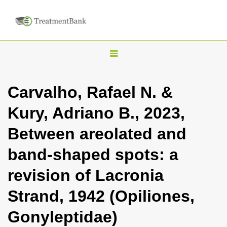
T
o
g
Carvalho, Rafael N. &
g
Kury, Adriano B., 2023,
l
e
Between areolated and
n
band-shaped spots: a
a
v
revision of Lacronia
i
Strand, 1942 (Opiliones,
g
a
Gonyleptidae)
t