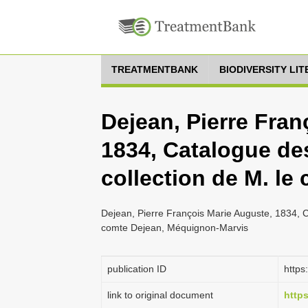
TREATMENTBANK
BIODIVERSITY LI
Dejean, Pierre Fran
1834, Catalogue des
collection de M. le
Dejean, Pierre François Marie Auguste, 1834, C
comte Dejean, Méquignon-Marvis
publication ID
https
link to original document
https