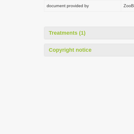
document provided by
ZooB
Treatments (1)
Copyright notice