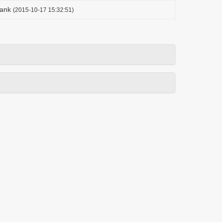
ank
(2015-10-17 15:32:51)