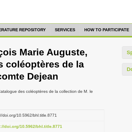
TERATURE REPOSITORY
SERVICES
HOW TO PARTICIPATE
çois Marie Auguste,
S
 coléoptères de la
D
 comte Dejean
atalogue des coléoptères de la collection de M. le
://doi.org/10.5962/bhl.title.8771
://doi.org/10.5962/bhl.title.8771