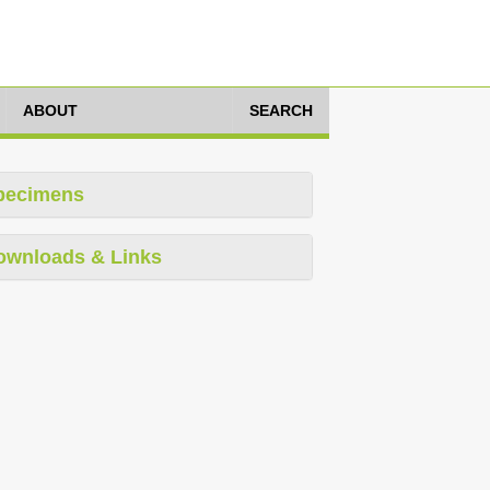
ABOUT
SEARCH
pecimens
ownloads & Links