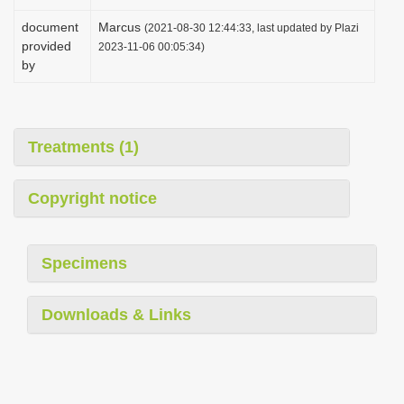
document
Marcus
(2021-08-30 12:44:33, last updated by Plazi
provided
2023-11-06 00:05:34)
by
Treatments (1)
Copyright notice
Specimens
Downloads & Links