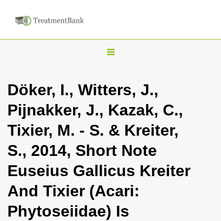
T
o
g
Döker, I., Witters, J.,
g
Pijnakker, J., Kazak, C.,
l
e
Tixier, M. - S. & Kreiter,
n
S., 2014, Short Note
a
v
Euseius Gallicus Kreiter
i
And Tixier (Acari:
g
a
Phytoseiidae) Is
t