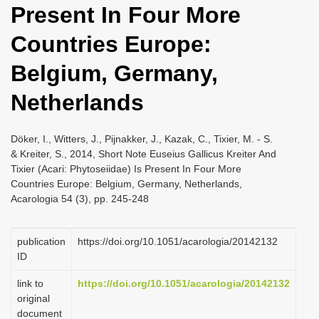
Present In Four More
i
o
Countries Europe:
n
Belgium, Germany,
Netherlands
Döker, I., Witters, J., Pijnakker, J., Kazak, C., Tixier, M. - S.
& Kreiter, S., 2014, Short Note Euseius Gallicus Kreiter And
Tixier (Acari: Phytoseiidae) Is Present In Four More
Countries Europe: Belgium, Germany, Netherlands,
Acarologia 54 (3), pp. 245-248
publication
https://doi.org/10.1051/acarologia/20142132
ID
link to
https://doi.org/10.1051/acarologia/20142132
original
document