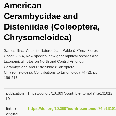
American
i
o
Cerambycidae and
n
Disteniidae (Coleoptera,
Chrysomeloidea)
Santos-Silva, Antonio, Botero, Juan Pablo & Pérez-Flores,
Oscar, 2024, New species, new geographical records and
taxonomical notes on North and Central American
Cerambycidae and Disteniidae (Coleoptera,
Chrysomeloidea), Contributions to Entomology 74 (2), pp.
199-216
publication
https://doi.org/10.3897/contrib.entomol.74.e131012
ID
link to
https://doi.org/10.3897/contrib.entomol.74.e1310
original