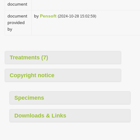
document
document
by
Pensoft
(2024-10-28 15:02:59)
provided
by
Treatments (7)
Copyright notice
Specimens
Downloads & Links