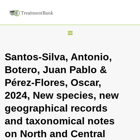
T
o
g
Santos-Silva, Antonio,
g
Botero, Juan Pablo &
l
e
Pérez-Flores, Oscar,
n
2024, New species, new
a
v
geographical records
i
and taxonomical notes
g
a
on North and Central
t