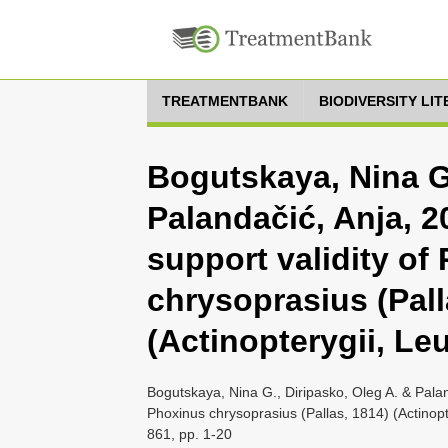
TREATMENTBANK
BIODIVERSITY LI
Bogutskaya, Nina G.
Palandačić, Anja, 2
support validity of
chrysoprasius (Pall
(Actinopterygii, Le
Bogutskaya, Nina G., Diripasko, Oleg A. & Palan
Phoxinus chrysoprasius (Pallas, 1814) (Actinop
861, pp. 1-20