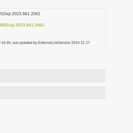
5852/ejt.2023.861.2061
.5852/ejt.2023.861.2061
:44:46, last updated by ExternalLinkService 2024-11-27