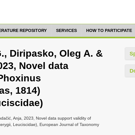
TERATURE REPOSITORY
SERVICES
HOW TO PARTICIPATE
, Diripasko, Oleg A. &
S
023, Novel data
D
 Phoxinus
as, 1814)
uciscidae)
dačić, Anja, 2023, Novel data support validity of
terygii, Leuciscidae), European Journal of Taxonomy