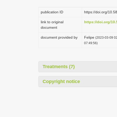
publication ID
https://doi.org/10.
link to original
https://doi.org/10
document
document provided by
Felipe
(2023-03-09 02
07:49:56)
Treatments (7)
Copyright notice