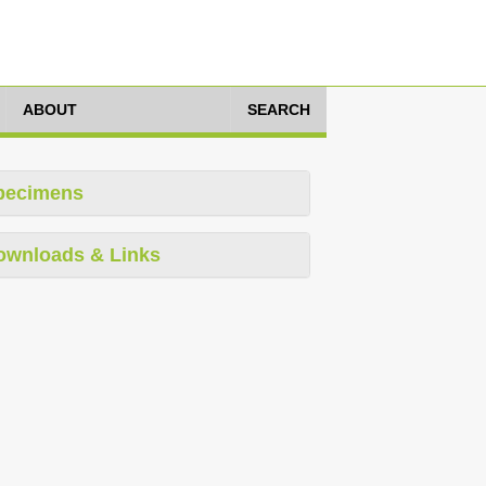
ABOUT
SEARCH
pecimens
ownloads & Links