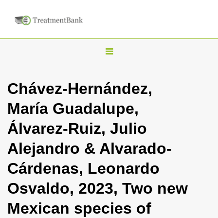
T
o
g
Chávez-Hernández,
g
María Guadalupe,
l
e
Álvarez-Ruiz, Julio
n
Alejandro & Alvarado-
a
v
Cárdenas, Leonardo
i
Osvaldo, 2023, Two new
g
a
Mexican species of
t