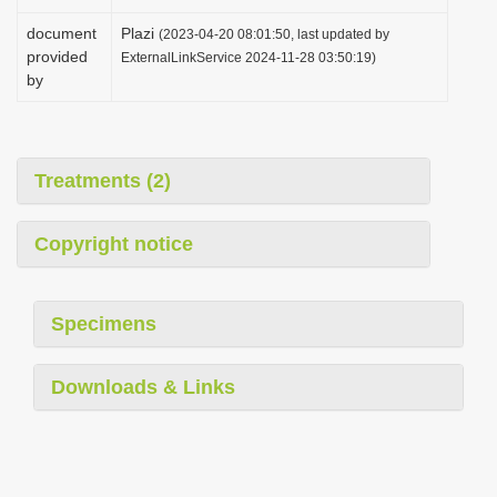
document
Plazi
(2023-04-20 08:01:50, last updated by
provided
ExternalLinkService 2024-11-28 03:50:19)
by
Treatments (2)
Copyright notice
Specimens
Downloads & Links