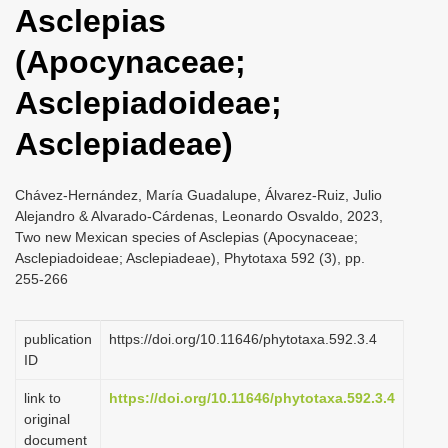
Asclepias
i
o
(Apocynaceae;
n
Asclepiadoideae;
Asclepiadeae)
Chávez-Hernández, María Guadalupe, Álvarez-Ruiz, Julio
Alejandro & Alvarado-Cárdenas, Leonardo Osvaldo, 2023,
Two new Mexican species of Asclepias (Apocynaceae;
Asclepiadoideae; Asclepiadeae), Phytotaxa 592 (3), pp.
255-266
publication
https://doi.org/10.11646/phytotaxa.592.3.4
ID
link to
https://doi.org/10.11646/phytotaxa.592.3.4
original
document