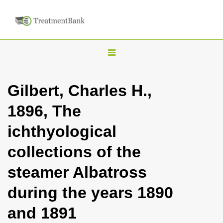
T
o
g
Gilbert, Charles H.,
g
1896, The
l
e
ichthyological
n
collections of the
a
v
steamer Albatross
i
during the years 1890
g
a
and 1891
t