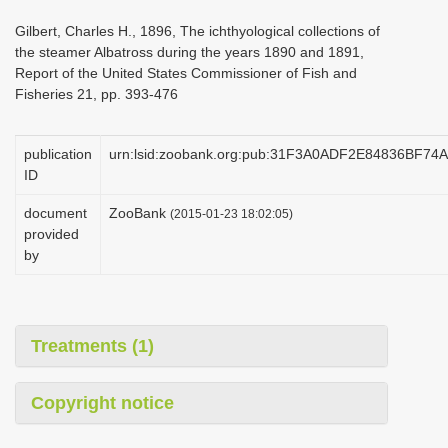
i
Gilbert, Charles H., 1896, The ichthyological collections of
o
the steamer Albatross during the years 1890 and 1891,
Report of the United States Commissioner of Fish and
n
Fisheries 21, pp. 393-476
publication
urn:lsid:zoobank.org:pub:31F3A0ADF2E84836BF7
ID
document
ZooBank
(2015-01-23 18:02:05)
provided
by
Treatments (1)
Copyright notice