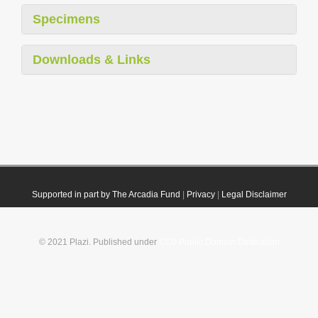
Specimens
Downloads & Links
Supported in part by The Arcadia Fund
|
Privacy
|
Legal Disclaimer
© 2021 Plazi. Published under
CC0 Public Domain Dedication