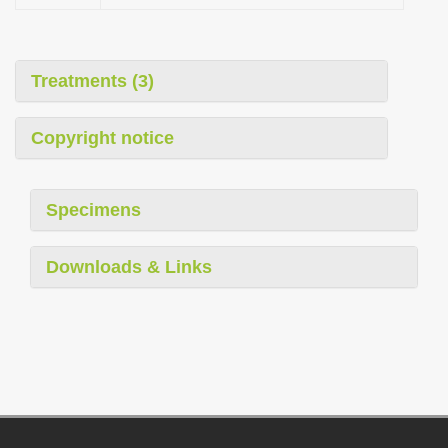
Treatments (3)
Copyright notice
Specimens
Downloads & Links