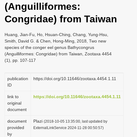
(Anguilliformes:
i
o
Congridae) from Taiwan
n
Huang, Jian-Fu, Ho, Hsuan-Ching, Chang, Yung-Hsu,
Smith, David G. & Chen, Hong-Ming, 2018, Two new
species of the conger eel genus Bathycongrus
(Anguilliformes: Congridae) from Taiwan, Zootaxa 4454
(1), pp. 107-117
publication
https://doi.org/10.11646/zootaxa.4454.1.11
ID
link to
https://doi.org/10.11646/zootaxa.4454.1.11
original
document
document
Plazi
(2018-10-05 13:35:00, last updated by
provided
ExternalLinkService 2024-11-28 00:50:57)
by