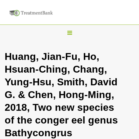
T
o
g
Huang, Jian-Fu, Ho,
g
Hsuan-Ching, Chang,
l
e
Yung-Hsu, Smith, David
n
G. & Chen, Hong-Ming,
a
v
2018, Two new species
i
of the conger eel genus
g
a
Bathycongrus
t