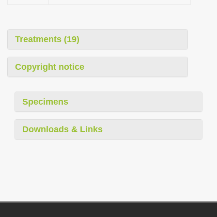
Treatments (19)
Copyright notice
Specimens
Downloads & Links