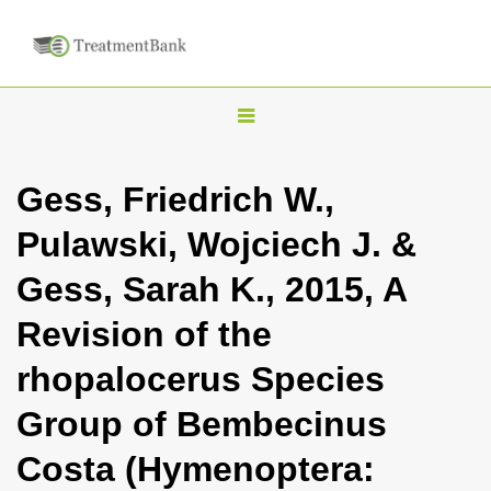
T
o
g
Gess, Friedrich W.,
g
Pulawski, Wojciech J. &
l
e
Gess, Sarah K., 2015, A
n
Revision of the
a
v
rhopalocerus Species
i
Group of Bembecinus
g
a
Costa (Hymenoptera:
t