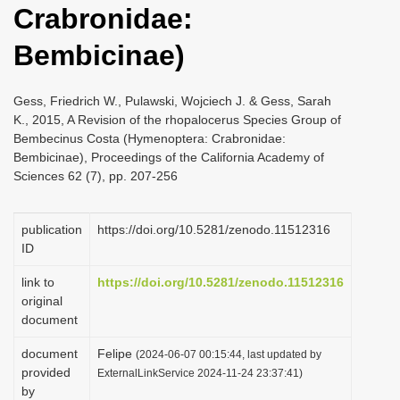
Crabronidae:
i
o
Bembicinae)
n
Gess, Friedrich W., Pulawski, Wojciech J. & Gess, Sarah
K., 2015, A Revision of the rhopalocerus Species Group of
Bembecinus Costa (Hymenoptera: Crabronidae:
Bembicinae), Proceedings of the California Academy of
Sciences 62 (7), pp. 207-256
publication
https://doi.org/10.5281/zenodo.11512316
ID
link to
https://doi.org/10.5281/zenodo.11512316
original
document
document
Felipe
(2024-06-07 00:15:44, last updated by
provided
ExternalLinkService 2024-11-24 23:37:41)
by