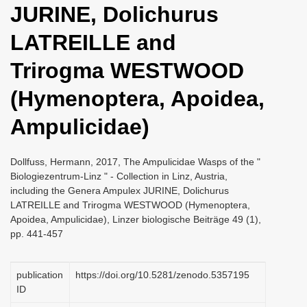
JURINE, Dolichurus
i
o
LATREILLE and
n
Trirogma WESTWOOD
(Hymenoptera, Apoidea,
Ampulicidae)
Dollfuss, Hermann, 2017, The Ampulicidae Wasps of the "
Biologiezentrum-Linz " - Collection in Linz, Austria,
including the Genera Ampulex JURINE, Dolichurus
LATREILLE and Trirogma WESTWOOD (Hymenoptera,
Apoidea, Ampulicidae), Linzer biologische Beiträge 49 (1),
pp. 441-457
publication
https://doi.org/10.5281/zenodo.5357195
ID