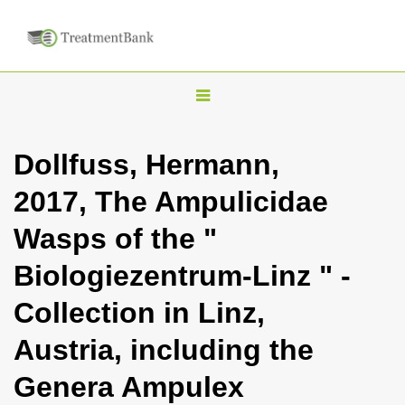
T
o
g
Dollfuss, Hermann,
g
2017, The Ampulicidae
l
e
Wasps of the "
n
Biologiezentrum-Linz " -
a
v
Collection in Linz,
i
Austria, including the
g
a
Genera Ampulex
t