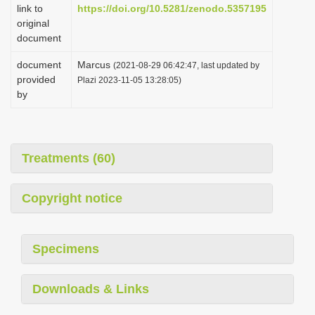
link to
https://doi.org/10.5281/zenodo.5357195
original
document
document
Marcus
(2021-08-29 06:42:47, last updated by
provided
Plazi 2023-11-05 13:28:05)
by
Treatments (60)
Copyright notice
Specimens
Downloads & Links