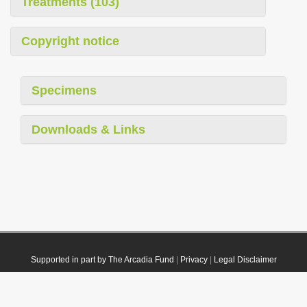
Treatments (103)
Copyright notice
Specimens
Downloads & Links
Supported in part by The Arcadia Fund
|
Privacy
|
Legal Disclaimer
© 2021 Plazi. Published under
CC0 Public Domain Dedication