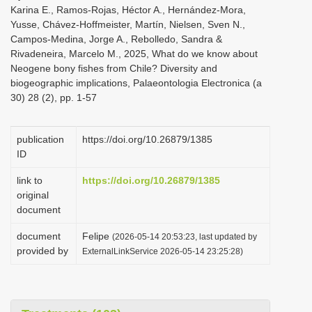
Karina E., Ramos-Rojas, Héctor A., Hernández-Mora,
Yusse, Chávez-Hoffmeister, Martín, Nielsen, Sven N.,
Campos-Medina, Jorge A., Rebolledo, Sandra &
Rivadeneira, Marcelo M., 2025, What do we know about
Neogene bony fishes from Chile? Diversity and
biogeographic implications, Palaeontologia Electronica (a
30) 28 (2), pp. 1-57
publication
https://doi.org/10.26879/1385
ID
link to
https://doi.org/10.26879/1385
original
document
document
Felipe
(2026-05-14 20:53:23, last updated by
provided by
ExternalLinkService 2026-05-14 23:25:28)