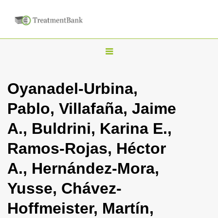
T
o
g
Oyanadel-Urbina,
g
Pablo, Villafaña, Jaime
l
e
A., Buldrini, Karina E.,
n
Ramos-Rojas, Héctor
a
v
A., Hernández-Mora,
i
Yusse, Chávez-
g
a
Hoffmeister, Martín,
t