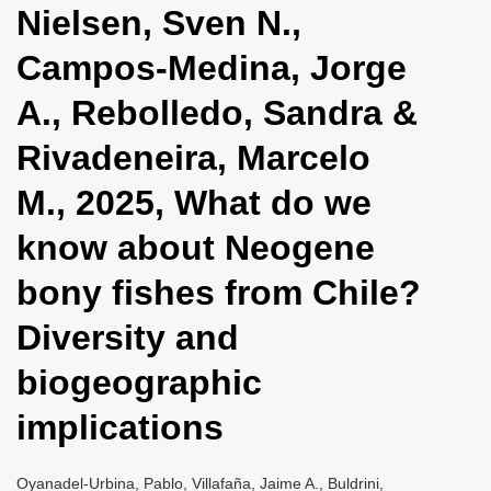
Nielsen, Sven N.,
i
o
Campos-Medina, Jorge
n
A., Rebolledo, Sandra &
Rivadeneira, Marcelo
M., 2025, What do we
know about Neogene
bony fishes from Chile?
Diversity and
biogeographic
implications
Oyanadel-Urbina, Pablo, Villafaña, Jaime A., Buldrini,