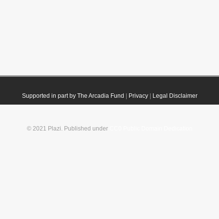
Supported in part by The Arcadia Fund
|
Privacy
|
Legal Disclaimer
© 2021 Plazi. Published under
CC0 Public Domain Dedication