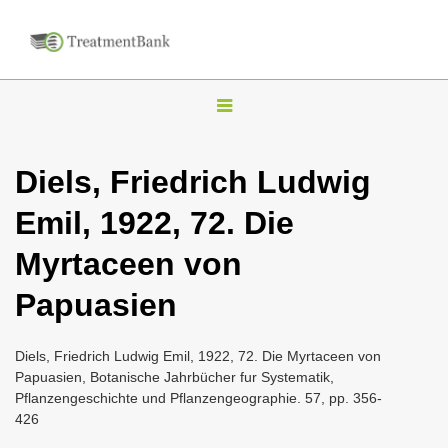
T
o
g
Diels, Friedrich Ludwig
g
Emil, 1922, 72. Die
l
e
Myrtaceen von
n
Papuasien
a
v
i
Diels, Friedrich Ludwig Emil, 1922, 72. Die Myrtaceen von
Papuasien, Botanische Jahrbücher fur Systematik,
g
Pflanzengeschichte und Pflanzengeographie. 57, pp. 356-
a
426
t