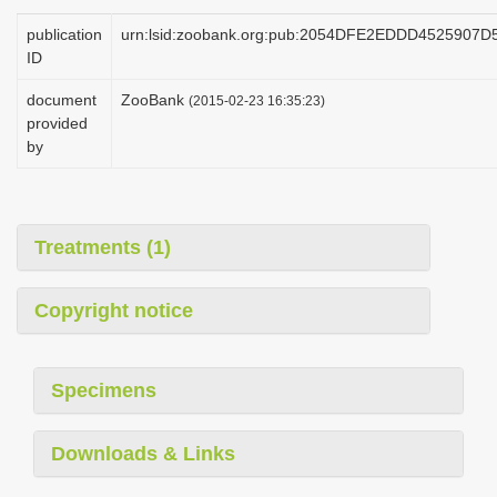
i
publication
urn:lsid:zoobank.org:pub:2054DFE2EDDD4525907
o
ID
n
document
ZooBank
(2015-02-23 16:35:23)
provided
by
Treatments (1)
Copyright notice
Specimens
Downloads & Links