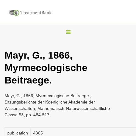
T
o
g
Mayr, G., 1866,
g
Myrmecologische
l
e
Beitraege.
n
a
Mayr, G., 1866, Myrmecologische Beitraege.,
v
Sitzungsberichte der Koenigliche Akademie der
i
Wissenschaften, Mathematisch-Naturwissenschaftliche
Classe 53, pp. 484-517
g
a
publication
4365
t