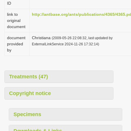
ID
i
o
link to
http://antbase.org/ants/publications/4365/4365.p
original
n
document
document
Christiana
(2009-05-26 22:08:32, last updated by
provided
ExternalLinkService 2024-11-26 17:32:14)
by
Treatments (47)
Copyright notice
Specimens